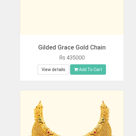
Gilded Grace Gold Chain
Rs 435000
View details
Add To Cart