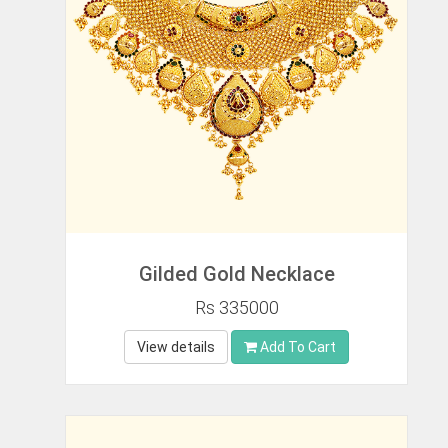
Gilded Gold Necklace
Rs 335000
View details
Add To Cart