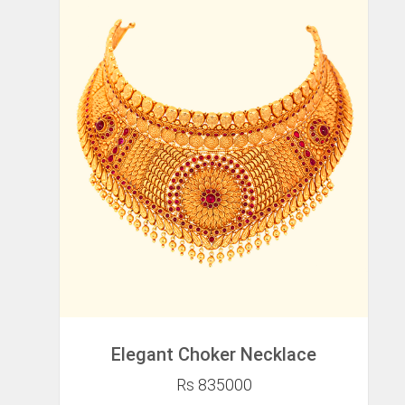
Elegant Choker Necklace
Rs 835000