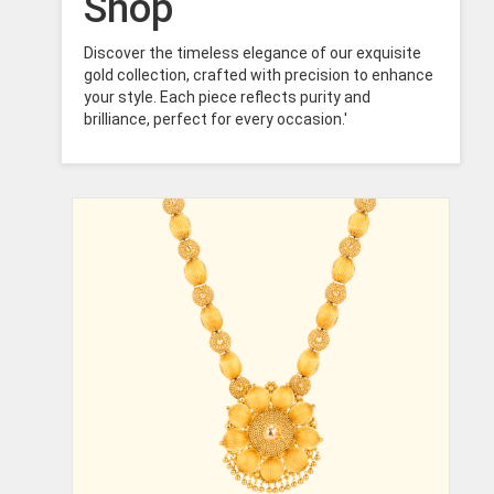
Shop
Discover the timeless elegance of our exquisite
gold collection, crafted with precision to enhance
your style. Each piece reflects purity and
brilliance, perfect for every occasion.'