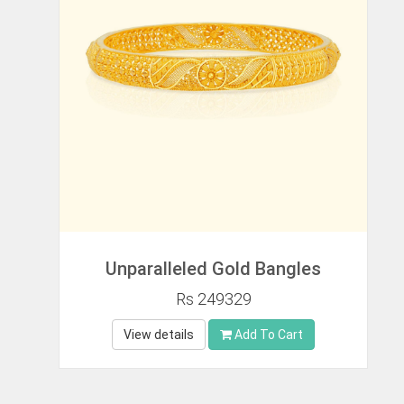
Unparalleled Gold Bangles
Rs 249329
View details
Add To Cart