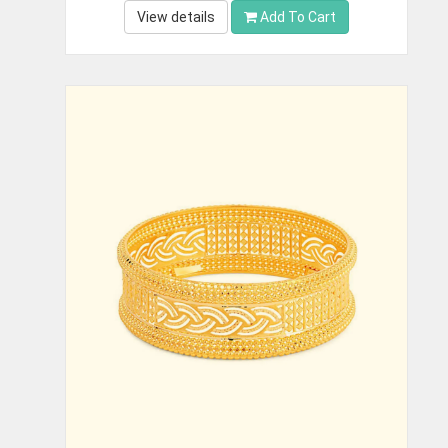
View details
Add To Cart