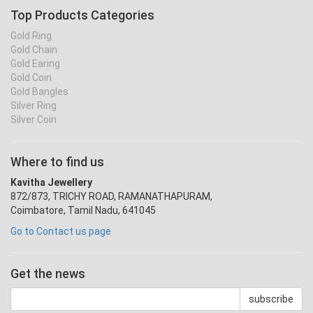
Top Products Categories
Gold Ring
Gold Chain
Gold Earing
Gold Coin
Gold Bangles
Silver Ring
Silver Coin
Where to find us
Kavitha Jewellery
872/873, TRICHY ROAD, RAMANATHAPURAM,
Coimbatore, Tamil Nadu, 641045
Go to Contact us page
Get the news