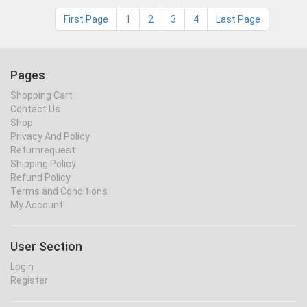
First Page
1
2
3
4
Last Page
Pages
Shopping Cart
Contact Us
Shop
Privacy And Policy
Returnrequest
Shipping Policy
Refund Policy
Terms and Conditions
My Account
User Section
Login
Register