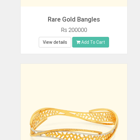
Rare Gold Bangles
Rs 200000
View details
Add To Cart