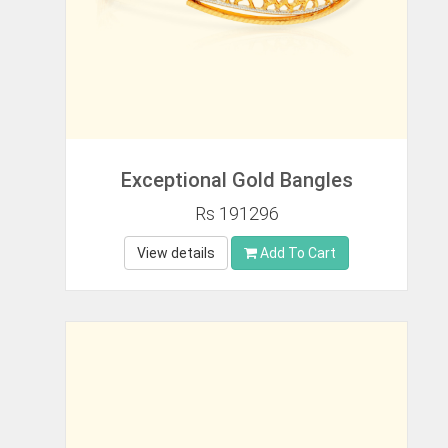
Exceptional Gold Bangles
Rs 191296
View details
Add To Cart