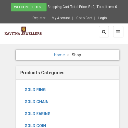
Shopping Cart Total Price: Rs0, Total Items 0
WELCOME :GUEST
Register
My Account
Go to Cart
Login
Toggle
Toggl
Search
Naviga
Home
Shop
Products Categories
GOLD RING
GOLD CHAIN
GOLD EARING
GOLD COIN