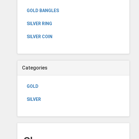
GOLD BANGLES
SILVER RING
SILVER COIN
Categories
GOLD
SILVER