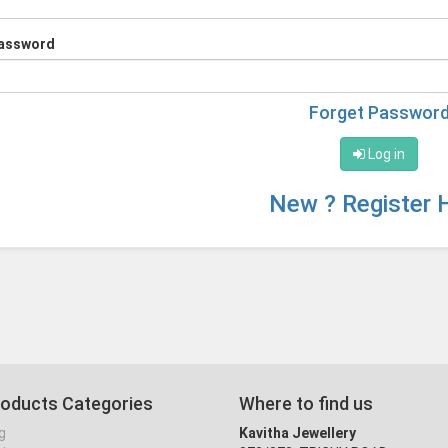
assword
Forget Passwor
Log in
New ? Register 
roducts Categories
Where to find us
g
Kavitha Jewellery