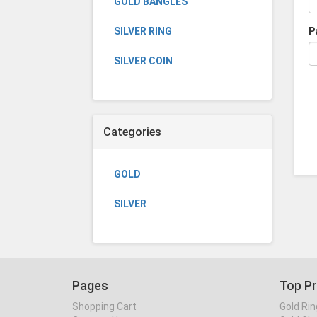
GOLD BANGLES
SILVER RING
P
SILVER COIN
Categories
GOLD
SILVER
Pages
Top P
Shopping Cart
Gold Rin