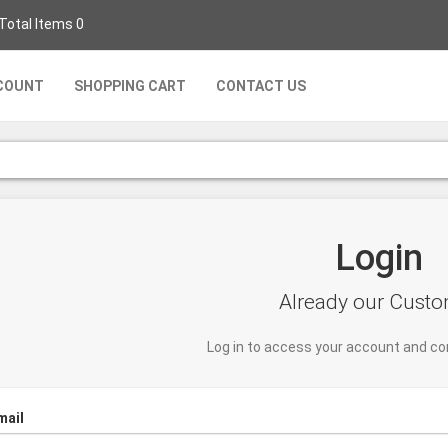
 Total Items 0
COUNT
SHOPPING CART
CONTACT US
Login
Already our Cust
Log in to access your account and co
mail