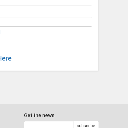
d
Here
Get the news