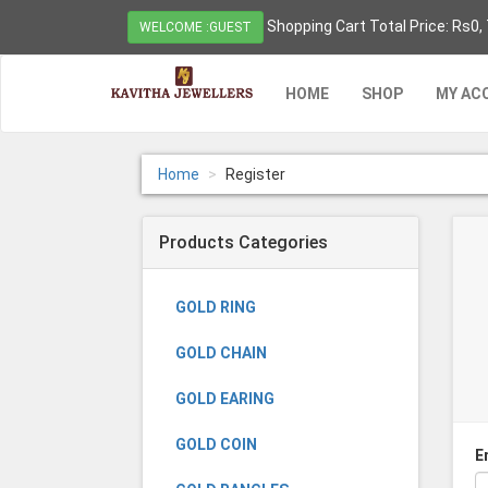
Shopping Cart Total Price: Rs0,
WELCOME :GUEST
HOME
SHOP
MY AC
Home
Register
Products Categories
GOLD RING
GOLD CHAIN
GOLD EARING
GOLD COIN
E