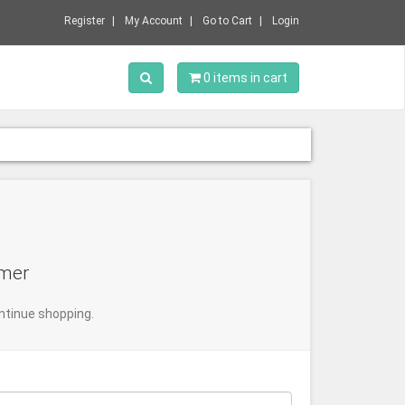
Register
My Account
Go to Cart
Login
Toggle Search
0 items in cart
omer
ntinue shopping.