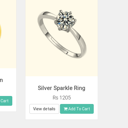
in
Silver Sparkle Ring
Rs 1205
 Cart
View details
Add To Cart