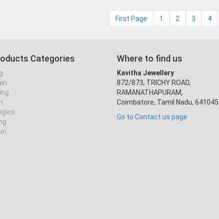
First Page
1
2
3
4
roducts Categories
Where to find us
g
Kavitha Jewellery
ain
872/873, TRICHY ROAD,
ing
RAMANATHAPURAM,
n
Coimbatore, Tamil Nadu, 641045
ngles
Go to Contact us page
ing
oin