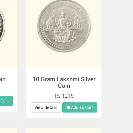
oin
10 Gram Lakshmi Silver
Coin
Rs 1215
 Cart
View details
Add To Cart