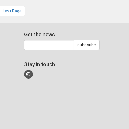
Last Page
Get the news
Stay in touch