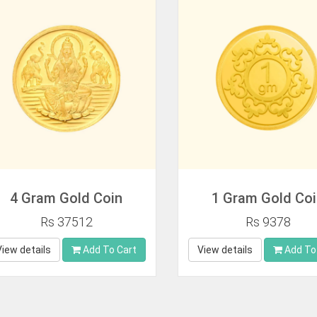
4 Gram Gold Coin
1 Gram Gold Co
Rs 37512
Rs 9378
View details
Add To Cart
View details
Add To