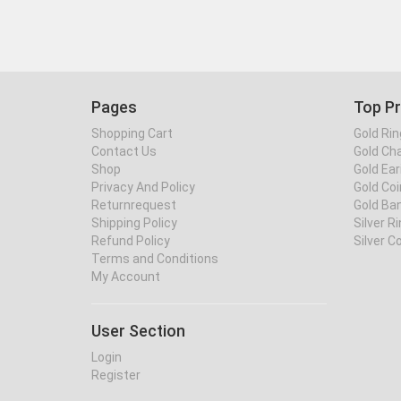
Pages
Top P
Shopping Cart
Gold Rin
Contact Us
Gold Ch
Shop
Gold Ear
Privacy And Policy
Gold Coi
Returnrequest
Gold Ba
Shipping Policy
Silver R
Refund Policy
Silver C
Terms and Conditions
My Account
User Section
Login
Register