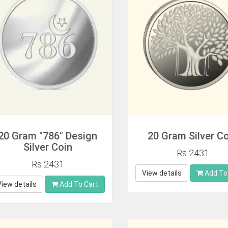
20 Gram "786" Design
20 Gram Silver C
Silver Coin
Rs 2431
Rs 2431
View details
Add To
View details
Add To Cart