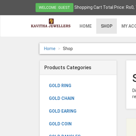
Shopping Cart Total Price: Rs0,
WELCOME :GUEST
HOME
SHOP
MY AC
Home
Shop
Products Categories
GOLD RING
D
re
GOLD CHAIN
GOLD EARING
GOLD COIN