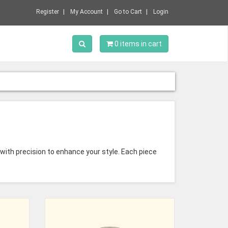
Register
My Account
Go to Cart
Login
Toggle Search
0 items in cart
 with precision to enhance your style. Each piece