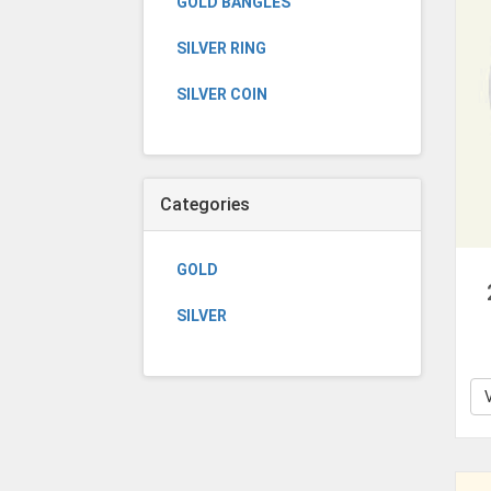
GOLD BANGLES
SILVER RING
SILVER COIN
Categories
GOLD
SILVER