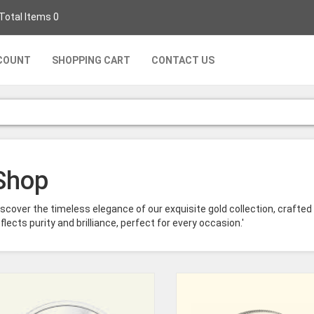
 Total Items 0
COUNT
SHOPPING CART
CONTACT US
Shop
iscover the timeless elegance of our exquisite gold collection, crafted
flects purity and brilliance, perfect for every occasion.'