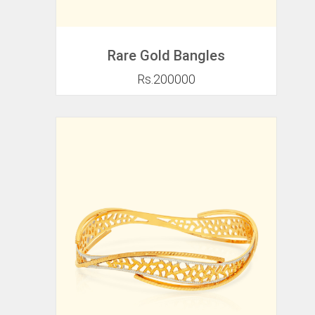
Rare Gold Bangles
Rs.200000