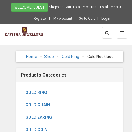
Shopping Cart Total Price: Rs0, Total Items 0
WELCOME :GUEST
Register
My Account
Go to Cart
Login
Toggle
Toggl
Search
Naviga
Home
Shop
Gold Ring
Gold Necklace
Products Categories
GOLD RING
GOLD CHAIN
GOLD EARING
GOLD COIN