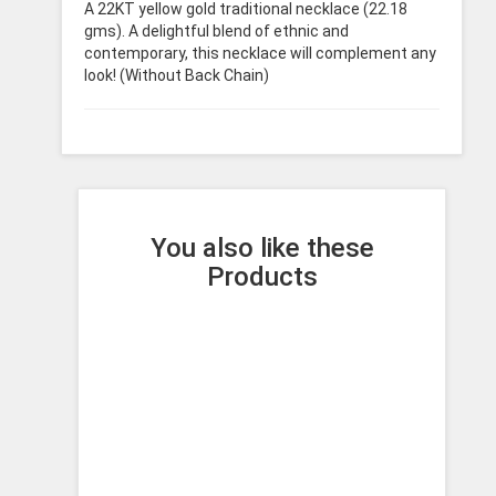
A 22KT yellow gold traditional necklace (22.18
gms). A delightful blend of ethnic and
contemporary, this necklace will complement any
look! (Without Back Chain)
You also like these
Products