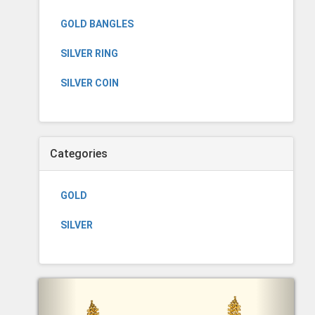
GOLD BANGLES
SILVER RING
SILVER COIN
Categories
GOLD
SILVER
Previous
Next