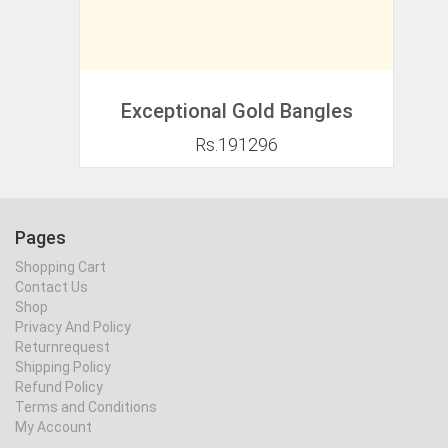
Exceptional Gold Bangles
Rs.191296
Pages
Shopping Cart
Contact Us
Shop
Privacy And Policy
Returnrequest
Shipping Policy
Refund Policy
Terms and Conditions
My Account