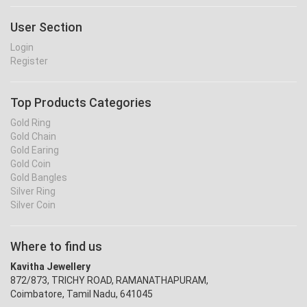
User Section
Login
Register
Top Products Categories
Gold Ring
Gold Chain
Gold Earing
Gold Coin
Gold Bangles
Silver Ring
Silver Coin
Where to find us
Kavitha Jewellery
872/873, TRICHY ROAD, RAMANATHAPURAM,
Coimbatore, Tamil Nadu, 641045