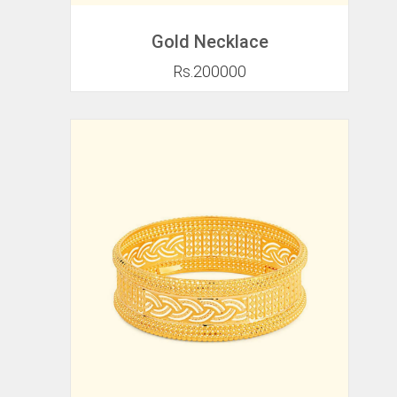
Gold Necklace
Rs.200000