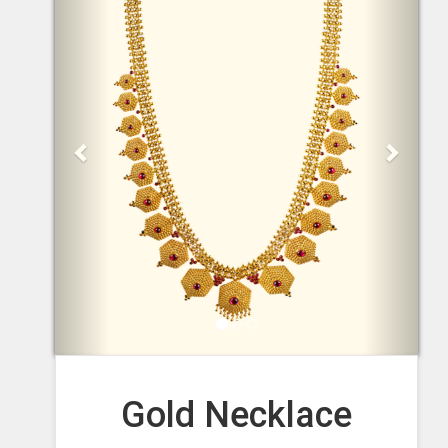
Gold Necklace