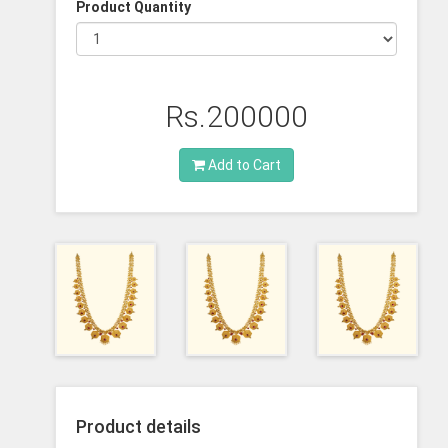
Product Quantity
Rs.200000
Add to Cart
Product details